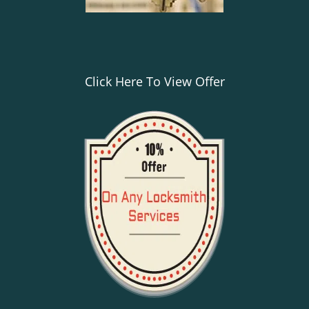
Click Here To View Offer