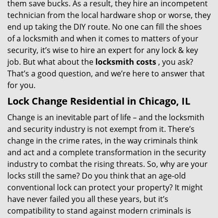
them save bucks. As a result, they hire an incompetent
technician from the local hardware shop or worse, they
end up taking the DIY route. No one can fill the shoes
of a locksmith and when it comes to matters of your
security, it’s wise to hire an expert for any lock & key
job. But what about the
locksmith costs
, you ask?
That’s a good question, and we’re here to answer that
for you.
Lock Change Residential in Chicago, IL
Change is an inevitable part of life – and the locksmith
and security industry is not exempt from it. There’s
change in the crime rates, in the way criminals think
and act and a complete transformation in the security
industry to combat the rising threats. So, why are your
locks still the same? Do you think that an age-old
conventional lock can protect your property? It might
have never failed you all these years, but it’s
compatibility to stand against modern criminals is