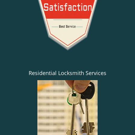
Residential Locksmith Services