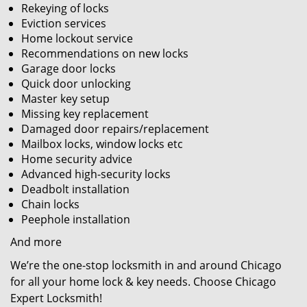
Rekeying of locks
Eviction services
Home lockout service
Recommendations on new locks
Garage door locks
Quick door unlocking
Master key setup
Missing key replacement
Damaged door repairs/replacement
Mailbox locks, window locks etc
Home security advice
Advanced high-security locks
Deadbolt installation
Chain locks
Peephole installation
And more
We’re the one-stop locksmith in and around Chicago
for all your home lock & key needs. Choose Chicago
Expert Locksmith!