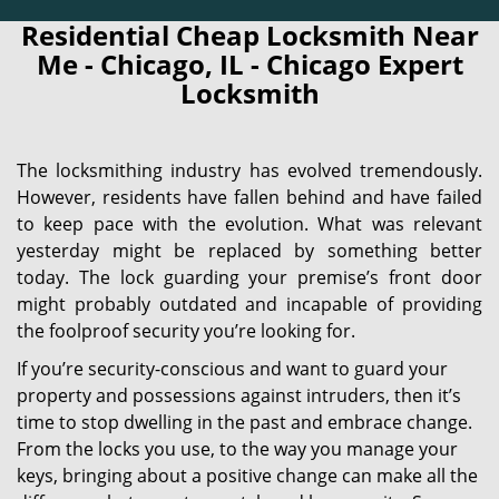
Residential Cheap Locksmith Near
Me - Chicago, IL - Chicago Expert
Locksmith
The locksmithing industry has evolved tremendously.
However, residents have fallen behind and have failed
to keep pace with the evolution. What was relevant
yesterday might be replaced by something better
today. The lock guarding your premise’s front door
might probably outdated and incapable of providing
the foolproof security you’re looking for.
If you’re security-conscious and want to guard your
property and possessions against intruders, then it’s
time to stop dwelling in the past and embrace change.
From the locks you use, to the way you manage your
keys, bringing about a positive change can make all the