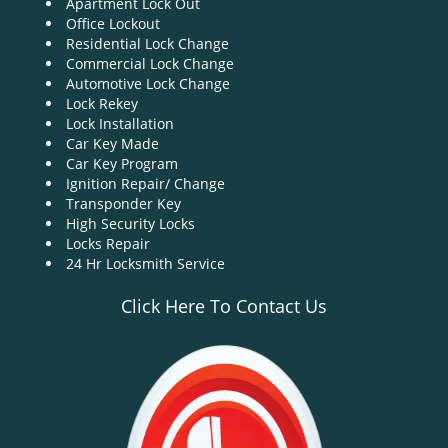
Apartment Lock Out
g
Office Lockout
a
Residential Lock Change
t
Commercial Lock Change
i
Automotive Lock Change
o
Lock Rekey
n
Lock Installation
Car Key Made
Car Key Program
Ignition Repair/ Change
Transponder Key
High Security Locks
Locks Repair
24 Hr Locksmith Service
Click Here To Contact Us