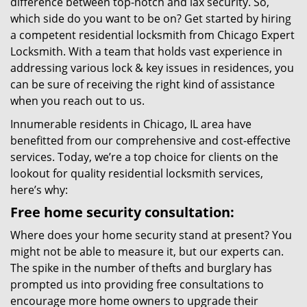
difference between top-notch and lax security. So,
which side do you want to be on? Get started by hiring
a competent residential locksmith from Chicago Expert
Locksmith. With a team that holds vast experience in
addressing various lock & key issues in residences, you
can be sure of receiving the right kind of assistance
when you reach out to us.
Innumerable residents in Chicago, IL area have
benefitted from our comprehensive and cost-effective
services. Today, we’re a top choice for clients on the
lookout for quality residential locksmith services,
here’s why:
Free home security consultation:
Where does your home security stand at present? You
might not be able to measure it, but our experts can.
The spike in the number of thefts and burglary has
prompted us into providing free consultations to
encourage more home owners to upgrade their