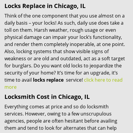
Locks Replace in Chicago, IL
Think of the one component that you use almost on a
daily basis – your locks! As such, daily use does take a
toll on them. Harsh weather, rough usage or even
physical damage can impair your lock’s functionality,
and render them completely inoperable, at one point.
Also, locking systems that show visible signs of
weakness or are old and outdated, act as a soft target
for burglars. Do you want old locks to jeopardize the
security of your home? It’s time for an upgrade, it’s
time to avail
locks replace
service!
click here to read
more
Locksmith Cost in Chicago, IL
Everything comes at price and so do locksmith
services. However, owing to a few unscrupulous
agencies, people are often hesitant before availing
them and tend to look for alternates that can help