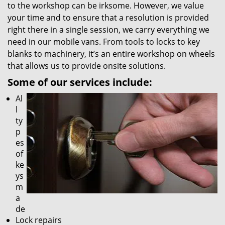
to the workshop can be irksome. However, we value
your time and to ensure that a resolution is provided
right there in a single session, we carry everything we
need in our mobile vans. From tools to locks to key
blanks to machinery, it’s an entire workshop on wheels
that allows us to provide onsite solutions.
Some of our services include:
Al
l
ty
p
es
of
ke
ys
m
a
de
Lock repairs