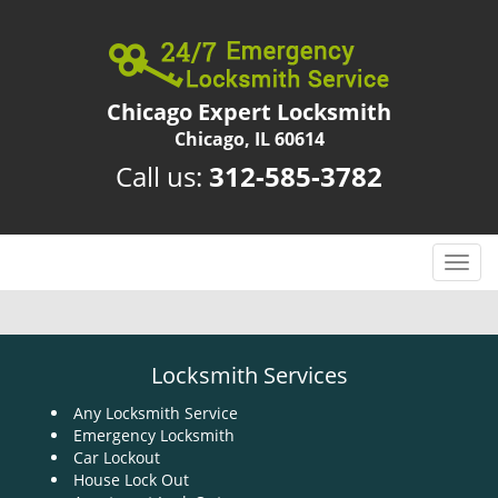
Chicago Expert Locksmith
Chicago, IL 60614
Call us:
312-585-3782
T
o
g
g
l
Locksmith Services
e
n
Any Locksmith Service
Emergency Locksmith
a
Car Lockout
v
House Lock Out
i