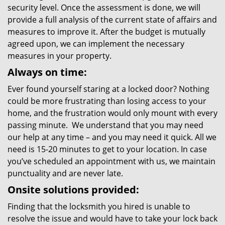
security level. Once the assessment is done, we will
provide a full analysis of the current state of affairs and
measures to improve it. After the budget is mutually
agreed upon, we can implement the necessary
measures in your property.
Always on time:
Ever found yourself staring at a locked door? Nothing
could be more frustrating than losing access to your
home, and the frustration would only mount with every
passing minute. We understand that you may need
our help at any time – and you may need it quick. All we
need is 15-20 minutes to get to your location. In case
you’ve scheduled an appointment with us, we maintain
punctuality and are never late.
Onsite solutions provided:
Finding that the locksmith you hired is unable to
resolve the issue and would have to take your lock back