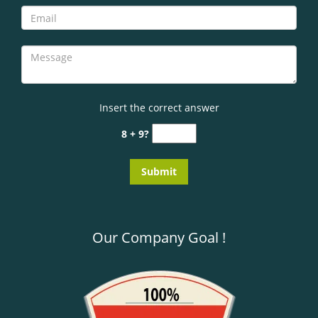
Insert the correct answer
8 + 9?
Our Company Goal !