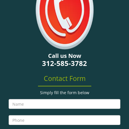
Call us Now
312-585-3782
Contact Form
Simply fill the form below