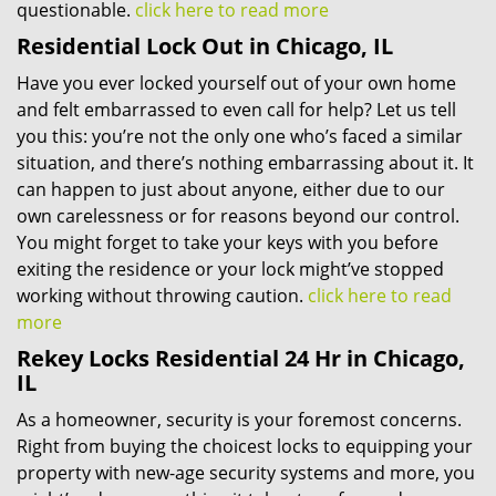
questionable.
click here to read more
Residential Lock Out in Chicago, IL
Have you ever locked yourself out of your own home
and felt embarrassed to even call for help? Let us tell
you this: you’re not the only one who’s faced a similar
situation, and there’s nothing embarrassing about it. It
can happen to just about anyone, either due to our
own carelessness or for reasons beyond our control.
You might forget to take your keys with you before
exiting the residence or your lock might’ve stopped
working without throwing caution.
click here to read
more
Rekey Locks Residential 24 Hr in Chicago,
IL
As a homeowner, security is your foremost concerns.
Right from buying the choicest locks to equipping your
property with new-age security systems and more, you