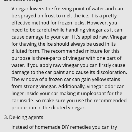
Vinegar lowers the freezing point of water and can
be sprayed on frost to melt the ice. It is a pretty
effective method for frozen locks. However, you
need to be careful while handling vinegar as it can
cause damage to your car if it’s applied raw. Vinegar
for thawing the ice should always be used in its
diluted form. The recommended mixture for this
purpose is three-parts of vinegar with one part of
water. If you apply raw vinegar you can firstly cause
damage to the car paint and cause its discoloration.
The window of a frozen car can gain yellow stains
from strong vinegar. Additionally, vinegar odor can
linger inside your car making it unpleasant for the
car inside. So make sure you use the recommended
proportion in the diluted vinegar.
De-icing agents
Instead of homemade DIY remedies you can try