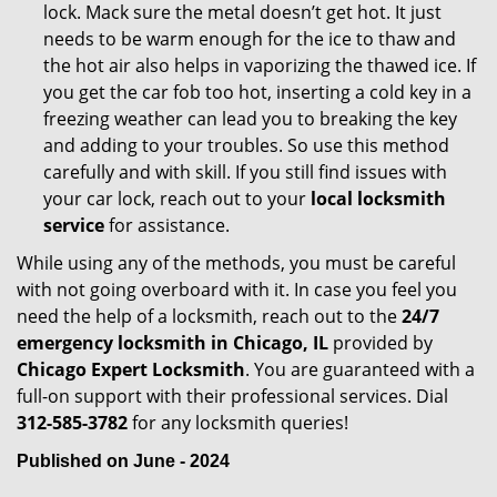
lock. Mack sure the metal doesn’t get hot. It just
needs to be warm enough for the ice to thaw and
the hot air also helps in vaporizing the thawed ice. If
you get the car fob too hot, inserting a cold key in a
freezing weather can lead you to breaking the key
and adding to your troubles. So use this method
carefully and with skill. If you still find issues with
your car lock, reach out to your
local locksmith
service
for assistance.
While using any of the methods, you must be careful
with not going overboard with it. In case you feel you
need the help of a locksmith, reach out to the
24/7
emergency locksmith in Chicago, IL
provided by
Chicago Expert Locksmith
. You are guaranteed with a
full-on support with their professional services. Dial
312-585-3782
for any locksmith queries!
Published on June - 2024