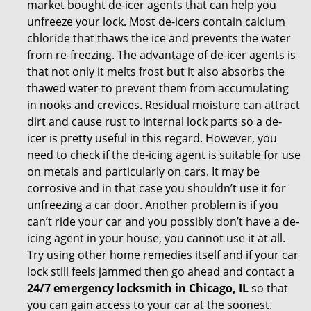
market bought de-icer agents that can help you
unfreeze your lock. Most de-icers contain calcium
chloride that thaws the ice and prevents the water
from re-freezing. The advantage of de-icer agents is
that not only it melts frost but it also absorbs the
thawed water to prevent them from accumulating
in nooks and crevices. Residual moisture can attract
dirt and cause rust to internal lock parts so a de-
icer is pretty useful in this regard. However, you
need to check if the de-icing agent is suitable for use
on metals and particularly on cars. It may be
corrosive and in that case you shouldn’t use it for
unfreezing a car door. Another problem is if you
can’t ride your car and you possibly don’t have a de-
icing agent in your house, you cannot use it at all.
Try using other home remedies itself and if your car
lock still feels jammed then go ahead and contact a
24/7 emergency locksmith in Chicago, IL
so that
you can gain access to your car at the soonest.