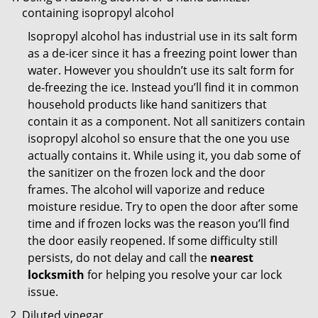
containing isopropyl alcohol
Isopropyl alcohol has industrial use in its salt form
as a de-icer since it has a freezing point lower than
water. However you shouldn’t use its salt form for
de-freezing the ice. Instead you’ll find it in common
household products like hand sanitizers that
contain it as a component. Not all sanitizers contain
isopropyl alcohol so ensure that the one you use
actually contains it. While using it, you dab some of
the sanitizer on the frozen lock and the door
frames. The alcohol will vaporize and reduce
moisture residue. Try to open the door after some
time and if frozen locks was the reason you’ll find
the door easily reopened. If some difficulty still
persists, do not delay and call the
nearest
locksmith
for helping you resolve your car lock
issue.
Diluted vinegar