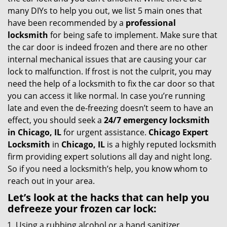
g
many DIYs to help you out, we list 5 main ones that
a
have been recommended by a
professional
t
locksmith
for being safe to implement. Make sure that
i
the car door is indeed frozen and there are no other
o
internal mechanical issues that are causing your car
n
lock to malfunction. If frost is not the culprit, you may
need the help of a locksmith to fix the car door so that
you can access it like normal. In case you’re running
late and even the de-freezing doesn’t seem to have an
effect, you should seek a
24/7 emergency locksmith
in Chicago, IL
for urgent assistance.
Chicago Expert
Locksmith
in
Chicago, IL
is a highly reputed locksmith
firm providing expert solutions all day and night long.
So if you need a locksmith’s help, you know whom to
reach out in your area.
Let’s look at the hacks that can help you
defreeze your frozen car lock:
Using a rubbing alcohol or a hand sanitizer