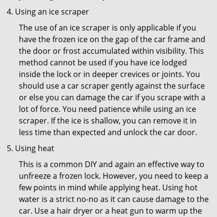
Using an ice scraper
The use of an ice scraper is only applicable if you
have the frozen ice on the gap of the car frame and
the door or frost accumulated within visibility. This
method cannot be used if you have ice lodged
inside the lock or in deeper crevices or joints. You
should use a car scraper gently against the surface
or else you can damage the car if you scrape with a
lot of force. You need patience while using an ice
scraper. If the ice is shallow, you can remove it in
less time than expected and unlock the car door.
Using heat
This is a common DIY and again an effective way to
unfreeze a frozen lock. However, you need to keep a
few points in mind while applying heat. Using hot
water is a strict no-no as it can cause damage to the
car. Use a hair dryer or a heat gun to warm up the