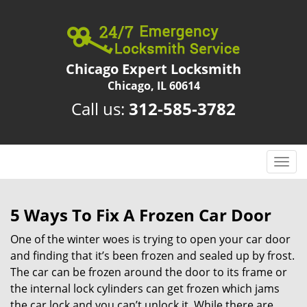
Chicago Expert Locksmith
Chicago, IL 60614
Call us:
312-585-3782
T
o
g
g
5 Ways To Fix A Frozen Car Door
l
One of the winter woes is trying to open your car door
e
n
and finding that it’s been frozen and sealed up by frost.
a
The car can be frozen around the door to its frame or
v
the internal lock cylinders can get frozen which jams
i
the car lock and you can’t unlock it. While there are