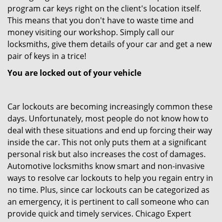
program car keys right on the client's location itself.
This means that you don't have to waste time and
money visiting our workshop. Simply call our
locksmiths, give them details of your car and get a new
pair of keys in a trice!
You are locked out of your vehicle
Car lockouts are becoming increasingly common these
days. Unfortunately, most people do not know how to
deal with these situations and end up forcing their way
inside the car. This not only puts them at a significant
personal risk but also increases the cost of damages.
Automotive locksmiths know smart and non-invasive
ways to resolve car lockouts to help you regain entry in
no time. Plus, since car lockouts can be categorized as
an emergency, it is pertinent to call someone who can
provide quick and timely services. Chicago Expert