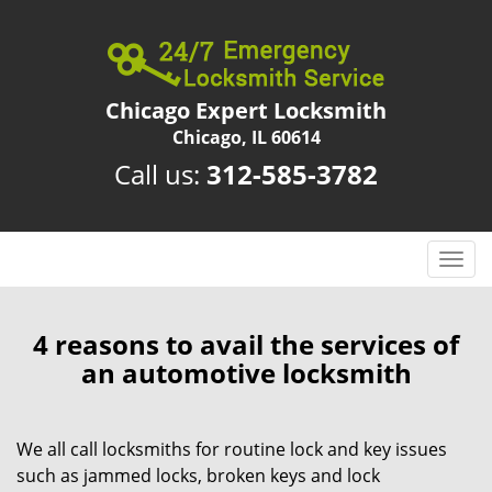
Chicago Expert Locksmith
Chicago, IL 60614
Call us:
312-585-3782
T
o
g
g
4 reasons to avail the services of
l
an automotive locksmith
e
n
a
We all call locksmiths for routine lock and key issues
v
such as jammed locks, broken keys and lock
i