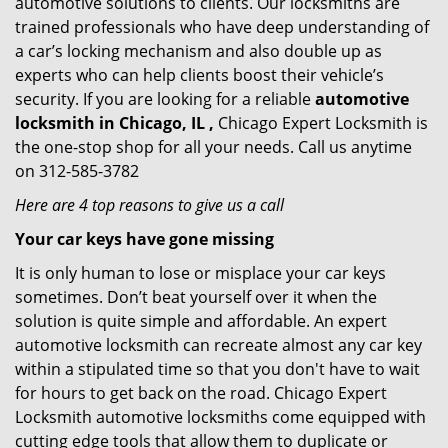
automotive solutions to clients. Our locksmiths are
trained professionals who have deep understanding of
a car’s locking mechanism and also double up as
experts who can help clients boost their vehicle’s
security. If you are looking for a reliable
automotive
locksmith in Chicago, IL ,
Chicago Expert Locksmith is
the one-stop shop for all your needs. Call us anytime
on 312-585-3782
Here are 4 top reasons to give us a call
Your car keys have gone missing
It is only human to lose or misplace your car keys
sometimes. Don’t beat yourself over it when the
solution is quite simple and affordable. An expert
automotive locksmith can recreate almost any car key
within a stipulated time so that you don't have to wait
for hours to get back on the road. Chicago Expert
Locksmith automotive locksmiths come equipped with
cutting edge tools that allow them to duplicate or