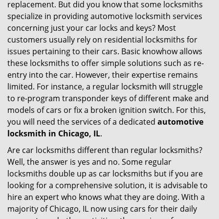
replacement. But did you know that some locksmiths
g
specialize in providing automotive locksmith services
a
t
concerning just your car locks and keys? Most
i
customers usually rely on residential locksmiths for
o
issues pertaining to their cars. Basic knowhow allows
n
these locksmiths to offer simple solutions such as re-
entry into the car. However, their expertise remains
limited. For instance, a regular locksmith will struggle
to re-program transponder keys of different make and
models of cars or fix a broken ignition switch. For this,
you will need the services of a dedicated
automotive
locksmith in Chicago, IL
.
Are car locksmiths different than regular locksmiths?
Well, the answer is yes and no. Some regular
locksmiths double up as car locksmiths but if you are
looking for a comprehensive solution, it is advisable to
hire an expert who knows what they are doing. With a
majority of Chicago, IL now using cars for their daily