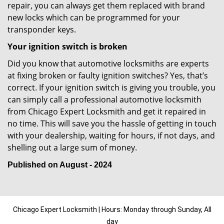
repair, you can always get them replaced with brand
new locks which can be programmed for your
transponder keys.
Your ignition switch is broken
Did you know that automotive locksmiths are experts
at fixing broken or faulty ignition switches? Yes, that’s
correct. If your ignition switch is giving you trouble, you
can simply call a professional automotive locksmith
from Chicago Expert Locksmith and get it repaired in
no time. This will save you the hassle of getting in touch
with your dealership, waiting for hours, if not days, and
shelling out a large sum of money.
Published on August - 2024
Chicago Expert Locksmith | Hours: Monday through Sunday, All
day