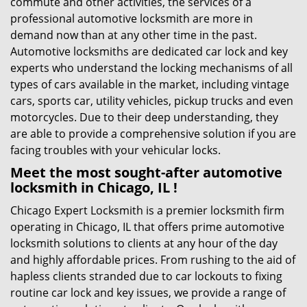
commute and other activities, the services of a
professional automotive locksmith are more in
demand now than at any other time in the past.
Automotive locksmiths are dedicated car lock and key
experts who understand the locking mechanisms of all
types of cars available in the market, including vintage
cars, sports car, utility vehicles, pickup trucks and even
motorcycles. Due to their deep understanding, they
are able to provide a comprehensive solution if you are
facing troubles with your vehicular locks.
Meet the most sought-after
automotive
locksmith in Chicago, IL !
Chicago Expert Locksmith is a premier locksmith firm
operating in Chicago, IL that offers prime automotive
locksmith solutions to clients at any hour of the day
and highly affordable prices. From rushing to the aid of
hapless clients stranded due to car lockouts to fixing
routine car lock and key issues, we provide a range of