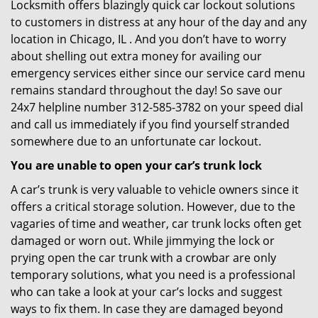
Locksmith offers blazingly quick car lockout solutions
to customers in distress at any hour of the day and any
location in Chicago, IL . And you don’t have to worry
about shelling out extra money for availing our
emergency services either since our service card menu
remains standard throughout the day! So save our
24x7 helpline number 312-585-3782 on your speed dial
and call us immediately if you find yourself stranded
somewhere due to an unfortunate car lockout.
You are unable to open your car’s trunk lock
A car’s trunk is very valuable to vehicle owners since it
offers a critical storage solution. However, due to the
vagaries of time and weather, car trunk locks often get
damaged or worn out. While jimmying the lock or
prying open the car trunk with a crowbar are only
temporary solutions, what you need is a professional
who can take a look at your car’s locks and suggest
ways to fix them. In case they are damaged beyond