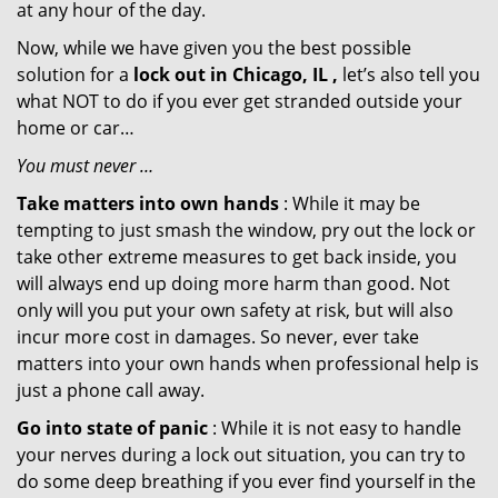
at any hour of the day.
Now, while we have given you the best possible
solution for a
lock out in Chicago, IL ,
let’s also tell you
what NOT to do if you ever get stranded outside your
home or car…
You must never …
Take matters into own hands
: While it may be
tempting to just smash the window, pry out the lock or
take other extreme measures to get back inside, you
will always end up doing more harm than good. Not
only will you put your own safety at risk, but will also
incur more cost in damages. So never, ever take
matters into your own hands when professional help is
just a phone call away.
Go into state of panic
: While it is not easy to handle
your nerves during a lock out situation, you can try to
do some deep breathing if you ever find yourself in the