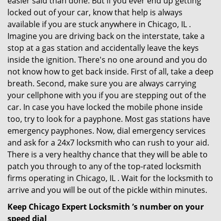
easier said than done. But if you ever end up getting
locked out of your car, know that help is always
available if you are stuck anywhere in Chicago, IL .
Imagine you are driving back on the interstate, take a
stop at a gas station and accidentally leave the keys
inside the ignition. There's no one around and you do
not know how to get back inside. First of all, take a deep
breath. Second, make sure you are always carrying
your cellphone with you if you are stepping out of the
car. In case you have locked the mobile phone inside
too, try to look for a payphone. Most gas stations have
emergency payphones. Now, dial emergency services
and ask for a 24x7 locksmith who can rush to your aid.
There is a very healthy chance that they will be able to
patch you through to any of the top-rated locksmith
firms operating in Chicago, IL . Wait for the locksmith to
arrive and you will be out of the pickle within minutes.
Keep Chicago Expert Locksmith ’s number on your
speed dial