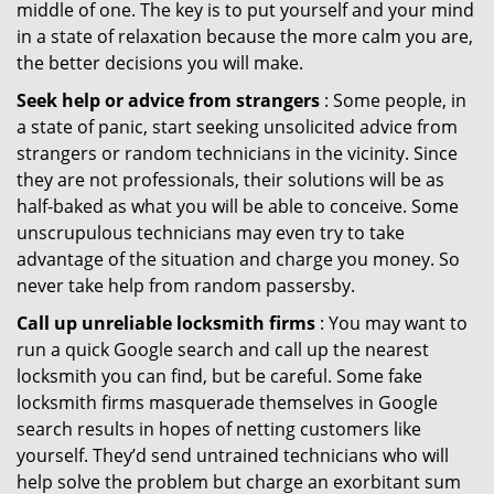
middle of one. The key is to put yourself and your mind
in a state of relaxation because the more calm you are,
the better decisions you will make.
Seek help or advice from strangers
: Some people, in
a state of panic, start seeking unsolicited advice from
strangers or random technicians in the vicinity. Since
they are not professionals, their solutions will be as
half-baked as what you will be able to conceive. Some
unscrupulous technicians may even try to take
advantage of the situation and charge you money. So
never take help from random passersby.
Call up unreliable locksmith firms
: You may want to
run a quick Google search and call up the nearest
locksmith you can find, but be careful. Some fake
locksmith firms masquerade themselves in Google
search results in hopes of netting customers like
yourself. They’d send untrained technicians who will
help solve the problem but charge an exorbitant sum