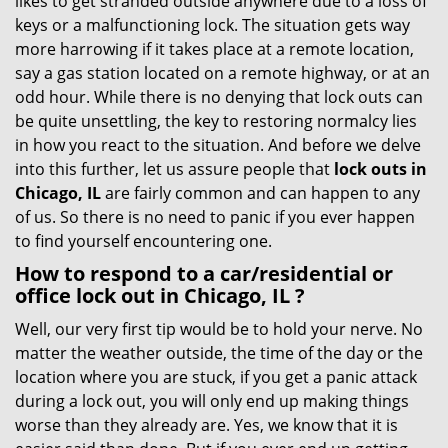
likes to get stranded outside anywhere due to a loss of
g
keys or a malfunctioning lock. The situation gets way
a
more harrowing if it takes place at a remote location,
t
say a gas station located on a remote highway, or at an
i
odd hour. While there is no denying that lock outs can
o
be quite unsettling, the key to restoring normalcy lies
n
in how you react to the situation. And before we delve
into this further, let us assure people that
lock outs in
Chicago, IL
are fairly common and can happen to any
of us. So there is no need to panic if you ever happen
to find yourself encountering one.
How to respond to a car/residential or
office
lock out in Chicago, IL
?
Well, our very first tip would be to hold your nerve. No
matter the weather outside, the time of the day or the
location where you are stuck, if you get a panic attack
during a lock out, you will only end up making things
worse than they already are. Yes, we know that it is