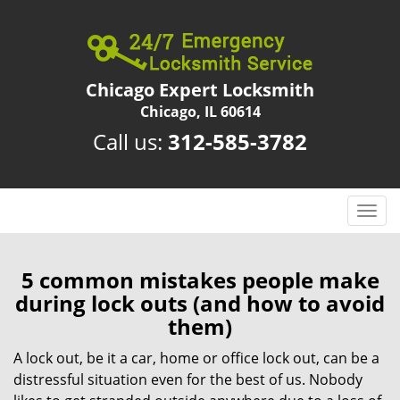
Chicago Expert Locksmith
Chicago, IL 60614
Call us:
312-585-3782
T
o
g
g
5 common mistakes people make
l
during lock outs (and how to avoid
e
them)
n
a
A lock out, be it a car, home or office lock out, can be a
v
distressful situation even for the best of us. Nobody
i