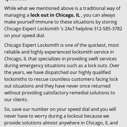
While what we mentioned above is a traditional way of
managing a
lock out in Chicago, IL
, you can always
make yourself immune to these situations by storing
Chicago Expert Locksmith ’s 24x7 helpline 312-585-3782
on your speed dial.
Chicago Expert Locksmith is one of the quickest, most
reliable and highly experienced locksmith service in
Chicago, IL that specializes in providing swift services
during emergency situations such as a lock outs. Over
the years, we have dispatched our highly qualified
locksmiths to rescue countless customers facing lock
out situations and they have never once returned
without providing satisfactory remedial solutions to
our clients.
So, save our number on your speed dial and you will
never have to worry during a lockout because we
provide solutions almost anywhere in Chicago, IL and