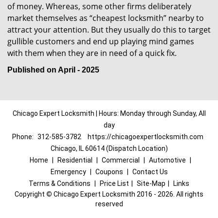
of money. Whereas, some other firms deliberately
market themselves as “cheapest locksmith” nearby to
attract your attention. But they usually do this to target
gullible customers and end up playing mind games
with them when they are in need of a quick fix.
Published on April - 2025
Chicago Expert Locksmith | Hours: Monday through Sunday, All
day
Phone:
312-585-3782
https://chicagoexpertlocksmith.com
Chicago, IL 60614 (Dispatch Location)
Home
|
Residential
|
Commercial
|
Automotive
|
Emergency
|
Coupons
|
Contact Us
Terms & Conditions
|
Price List
|
Site-Map
|
Links
Copyright
©
Chicago Expert Locksmith 2016 - 2026. All rights
reserved