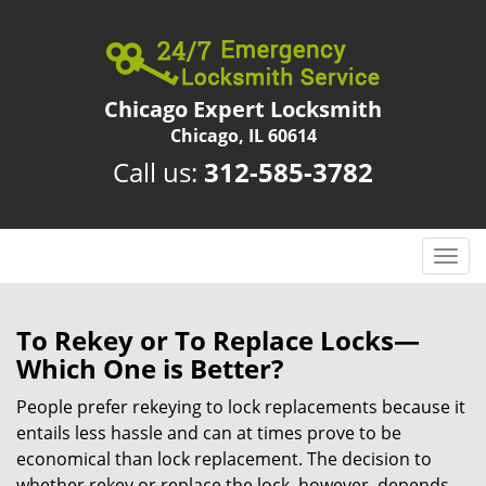
Chicago Expert Locksmith
Chicago, IL 60614
Call us:
312-585-3782
T
o
g
g
To Rekey or To Replace Locks—
l
Which One is Better?
e
n
People prefer rekeying to lock replacements because it
a
entails less hassle and can at times prove to be
v
economical than lock replacement. The decision to
i
whether rekey or replace the lock, however, depends