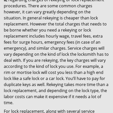
procedures. There are some common charges
however, it can vary greatly depending on the
situation. In general rekeying is cheaper than lock
replacement. However the total charges that needs to
be borne whether you need a rekeying or lock
replacement includes hourly wage, travel fees, extra
fees for surge hours, emergency fees (in case of an
emergency), and similar charges. Service charges will
vary depending on the kind of lock the locksmith has to
deal with. If you are rekeying, the key charges will vary
according to the kind of lock you use. For example, a
rim or mortise lock will cost you less than a high end
lock like a safe lock or a car lock. You’ll have to pay for
duplicate keys as well. Rekeying takes more time than a
lock replacement, and depending on the lock type, the
labor costs can make it expensive if it needs a lot of
time.
For lock replacement, along with several service