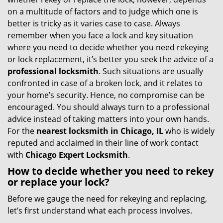
g
on a multitude of factors and to judge which one is
a
better is tricky as it varies case to case. Always
t
remember when you face a lock and key situation
i
where you need to decide whether you need rekeying
o
or lock replacement, it’s better you seek the advice of a
n
professional locksmith
. Such situations are usually
confronted in case of a broken lock, and it relates to
your home’s security. Hence, no compromise can be
encouraged. You should always turn to a professional
advice instead of taking matters into your own hands.
For the
nearest locksmith
in Chicago, IL
who is widely
reputed and acclaimed in their line of work contact
with
Chicago Expert Locksmith
.
How to decide whether you need to rekey
or replace your lock?
Before we gauge the need for rekeying and replacing,
let’s first understand what each process involves.