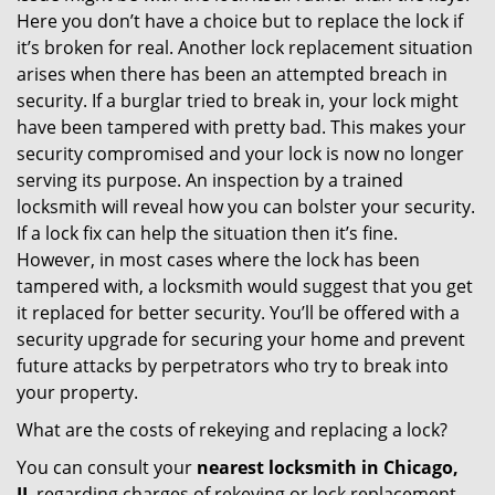
Here you don’t have a choice but to replace the lock if
it’s broken for real. Another lock replacement situation
arises when there has been an attempted breach in
security. If a burglar tried to break in, your lock might
have been tampered with pretty bad. This makes your
security compromised and your lock is now no longer
serving its purpose. An inspection by a trained
locksmith will reveal how you can bolster your security.
If a lock fix can help the situation then it’s fine.
However, in most cases where the lock has been
tampered with, a locksmith would suggest that you get
it replaced for better security. You’ll be offered with a
security upgrade for securing your home and prevent
future attacks by perpetrators who try to break into
your property.
What are the costs of rekeying and replacing a lock?
You can consult your
nearest locksmith
in Chicago,
IL
regarding charges of rekeying or lock replacement