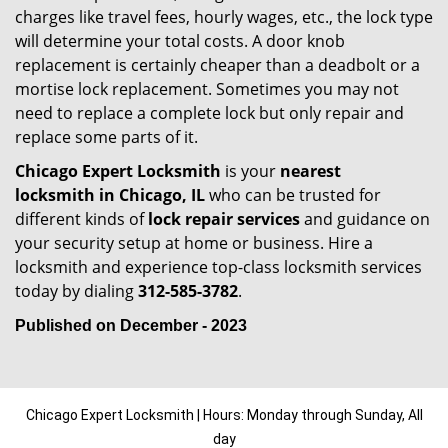
charges like travel fees, hourly wages, etc., the lock type
will determine your total costs. A door knob
replacement is certainly cheaper than a deadbolt or a
mortise lock replacement. Sometimes you may not
need to replace a complete lock but only repair and
replace some parts of it.
Chicago Expert Locksmith
is your
nearest
locksmith
in Chicago, IL
who can be trusted for
different kinds of
lock repair services
and guidance on
your security setup at home or business. Hire a
locksmith and experience top-class locksmith services
today by dialing
312-585-3782
.
Published on December - 2023
Chicago Expert Locksmith | Hours: Monday through Sunday, All
day