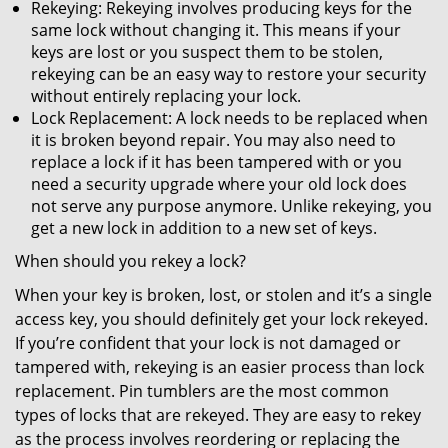
Rekeying: Rekeying involves producing keys for the
same lock without changing it. This means if your
keys are lost or you suspect them to be stolen,
rekeying can be an easy way to restore your security
without entirely replacing your lock.
Lock Replacement: A lock needs to be replaced when
it is broken beyond repair. You may also need to
replace a lock if it has been tampered with or you
need a security upgrade where your old lock does
not serve any purpose anymore. Unlike rekeying, you
get a new lock in addition to a new set of keys.
When should you rekey a lock?
When your key is broken, lost, or stolen and it’s a single
access key, you should definitely get your lock rekeyed.
If you’re confident that your lock is not damaged or
tampered with, rekeying is an easier process than lock
replacement. Pin tumblers are the most common
types of locks that are rekeyed. They are easy to rekey
as the process involves reordering or replacing the