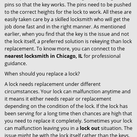
pins so that the key works. The pins need to be pushed
to the correct heights for the lock to work. All these are
easily taken care by a skilled locksmith who will get the
job done fast and in the right manner. As mentioned
earlier, when you find that the key is the issue and not
the lock itself, a preferred solution is rekeying than lock
replacement. To know more, you can connect to the
nearest locksmith
in Chicago, IL
for professional
guidance.
When should you replace a lock?
A lock needs replacement under different
circumstances. Your lock can malfunction anytime and
it means it either needs repair or replacement
depending on the condition of the lock. If the lock has
been serving for a long time then chances are high that
you need to replace it completely. Sometimes your lock
can malfunction leaving you in a
lock out
situation. The
issue might be with the lock itself rather than the keys.