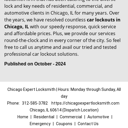
lock and key needs of residential, commercial, and
automotive clients in Chicago, IL for many years. Over
the years, we have resolved countless
car lockouts in
Chicago, IL
with our speedy response, quick service
and affordable prices. Plus, we provide our services
round-the-clock and in every corner of the city. So feel
free to call us anytime and avail our tried and tested
professional car lockout solutions.
Published on October - 2024
Chicago Expert Locksmith | Hours: Monday through Sunday, All
day
Phone:
312-585-3782
https://chicagoexpertlocksmith.com
Chicago, IL 60614 (Dispatch Location)
Home
|
Residential
|
Commercial
|
Automotive
|
Emergency
|
Coupons
|
Contact Us