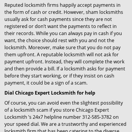
Reputed locksmith firms happily accept payments in
the form of cash or credit. However, sham locksmiths
usually ask for cash payments since they are not
registered or don’t want the payments to reflect in
their records. While you can always pay in cash if you
want, the choice should rest with you and not the
locksmith. Moreover, make sure that you do not pay
them upfront. A reputable locksmith will not ask for
payment upfront. Instead, they will complete the work
and then provide a bill. If a locksmith asks for payment
before they start working, or if they insist on cash
payment, it could be a sign of a scam.
Dial Chicago Expert Locksmith for help
Of course, you can avoid even the slightest possibility
of a locksmith scam if you store Chicago Expert
Locksmith ’s 24x7 helpline number 312-585-3782 on
your speed dial. We are a trustworthy and experienced
locksmith firm that has been catering to the diverse