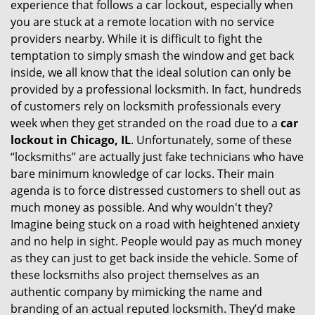
experience that follows a car lockout, especially when
g
you are stuck at a remote location with no service
a
providers nearby. While it is difficult to fight the
t
i
temptation to simply smash the window and get back
o
inside, we all know that the ideal solution can only be
n
provided by a professional locksmith. In fact, hundreds
of customers rely on locksmith professionals every
week when they get stranded on the road due to a
car
lockout in Chicago, IL
. Unfortunately, some of these
“locksmiths” are actually just fake technicians who have
bare minimum knowledge of car locks. Their main
agenda is to force distressed customers to shell out as
much money as possible. And why wouldn't they?
Imagine being stuck on a road with heightened anxiety
and no help in sight. People would pay as much money
as they can just to get back inside the vehicle. Some of
these locksmiths also project themselves as an
authentic company by mimicking the name and
branding of an actual reputed locksmith. They’d make