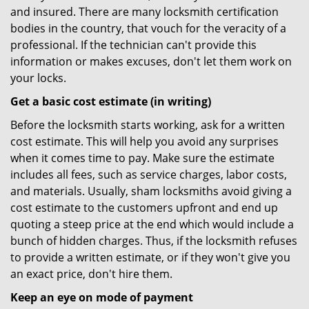
and insured. There are many locksmith certification
bodies in the country, that vouch for the veracity of a
professional. If the technician can't provide this
information or makes excuses, don't let them work on
your locks.
Get a basic cost estimate (in writing)
Before the locksmith starts working, ask for a written
cost estimate. This will help you avoid any surprises
when it comes time to pay. Make sure the estimate
includes all fees, such as service charges, labor costs,
and materials. Usually, sham locksmiths avoid giving a
cost estimate to the customers upfront and end up
quoting a steep price at the end which would include a
bunch of hidden charges. Thus, if the locksmith refuses
to provide a written estimate, or if they won't give you
an exact price, don't hire them.
Keep an eye on mode of payment