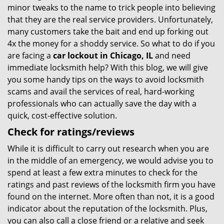
minor tweaks to the name to trick people into believing
that they are the real service providers. Unfortunately,
many customers take the bait and end up forking out
4x the money for a shoddy service. So what to do if you
are facing a
car lockout in Chicago, IL
and need
immediate locksmith help? With this blog, we will give
you some handy tips on the ways to avoid locksmith
scams and avail the services of real, hard-working
professionals who can actually save the day with a
quick, cost-effective solution.
Check for ratings/reviews
While it is difficult to carry out research when you are
in the middle of an emergency, we would advise you to
spend at least a few extra minutes to check for the
ratings and past reviews of the locksmith firm you have
found on the internet. More often than not, it is a good
indicator about the reputation of the locksmith. Plus,
you can also call a close friend or a relative and seek