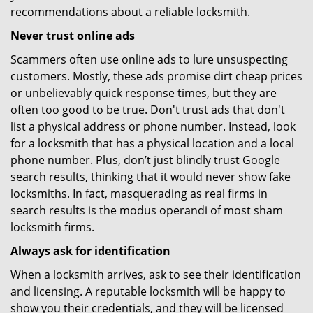
recommendations about a reliable locksmith.
Never trust online ads
Scammers often use online ads to lure unsuspecting
customers. Mostly, these ads promise dirt cheap prices
or unbelievably quick response times, but they are
often too good to be true. Don't trust ads that don't
list a physical address or phone number. Instead, look
for a locksmith that has a physical location and a local
phone number. Plus, don’t just blindly trust Google
search results, thinking that it would never show fake
locksmiths. In fact, masquerading as real firms in
search results is the modus operandi of most sham
locksmith firms.
Always ask for identification
When a locksmith arrives, ask to see their identification
and licensing. A reputable locksmith will be happy to
show you their credentials, and they will be licensed