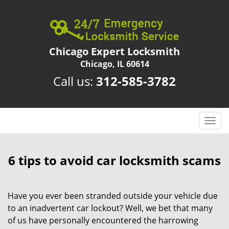
Chicago Expert Locksmith
Chicago, IL 60614
Call us:
312-585-3782
T
o
g
g
6 tips to avoid car locksmith scams
l
e
n
Have you ever been stranded outside your vehicle due
a
to an inadvertent car lockout? Well, we bet that many
v
of us have personally encountered the harrowing
i