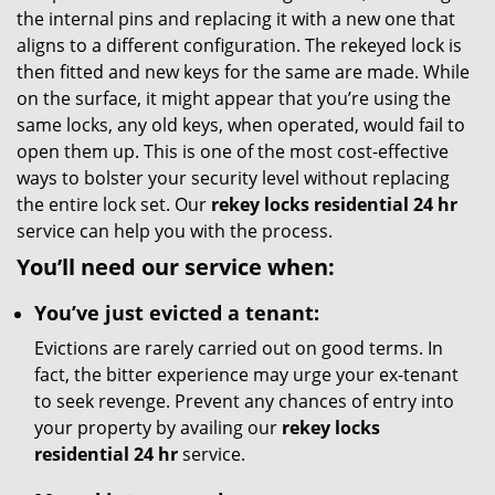
the internal pins and replacing it with a new one that
aligns to a different configuration. The rekeyed lock is
then fitted and new keys for the same are made. While
on the surface, it might appear that you’re using the
same locks, any old keys, when operated, would fail to
open them up. This is one of the most cost-effective
ways to bolster your security level without replacing
the entire lock set. Our
rekey locks residential 24 hr
service can help you with the process.
You’ll need our service when:
You’ve just evicted a tenant:
Evictions are rarely carried out on good terms. In
fact, the bitter experience may urge your ex-tenant
to seek revenge. Prevent any chances of entry into
your property by availing our
rekey locks
residential 24 hr
service.