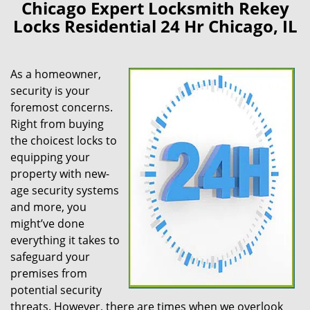
Chicago Expert Locksmith Rekey
Locks Residential 24 Hr Chicago, IL
As a homeowner,
security is your
foremost concerns.
Right from buying
the choicest locks to
equipping your
property with new-
age security systems
and more, you
might’ve done
everything it takes to
safeguard your
premises from
potential security
threats. However, there are times when we overlook