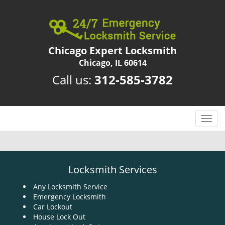
Chicago Expert Locksmith
Chicago, IL 60614
Call us:
312-585-3782
T
o
g
g
l
Locksmith Services
e
n
Any Locksmith Service
Emergency Locksmith
a
Car Lockout
v
House Lock Out
i