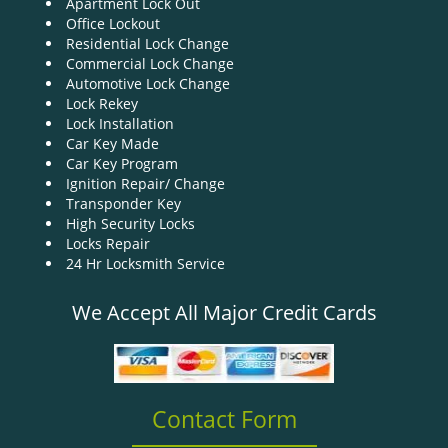
Apartment Lock Out
g
Office Lockout
a
Residential Lock Change
t
Commercial Lock Change
i
Automotive Lock Change
o
Lock Rekey
n
Lock Installation
Car Key Made
Car Key Program
Ignition Repair/ Change
Transponder Key
High Security Locks
Locks Repair
24 Hr Locksmith Service
We Accept All Major Credit Cards
Contact Form