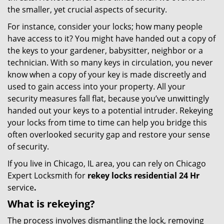
the smaller, yet crucial aspects of security.
For instance, consider your locks; how many people
have access to it? You might have handed out a copy of
the keys to your gardener, babysitter, neighbor or a
technician. With so many keys in circulation, you never
know when a copy of your key is made discreetly and
used to gain access into your property. All your
security measures fall flat, because you’ve unwittingly
handed out your keys to a potential intruder. Rekeying
your locks from time to time can help you bridge this
often overlooked security gap and restore your sense
of security.
If you live in Chicago, IL area, you can rely on Chicago
Expert Locksmith for
rekey locks residential 24 Hr
service
.
What is rekeying?
The process involves dismantling the lock, removing