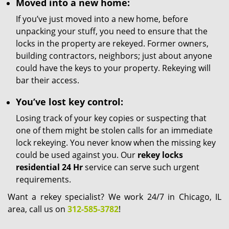
Moved into a new home:
If you’ve just moved into a new home, before
unpacking your stuff, you need to ensure that the
locks in the property are rekeyed. Former owners,
building contractors, neighbors; just about anyone
could have the keys to your property. Rekeying will
bar their access.
You’ve lost key control:
Losing track of your key copies or suspecting that
one of them might be stolen calls for an immediate
lock rekeying. You never know when the missing key
could be used against you. Our
rekey locks
residential 24 Hr
service can serve such urgent
requirements.
Want a rekey specialist? We work 24/7 in Chicago, IL
area, call us on
312-585-3782
!