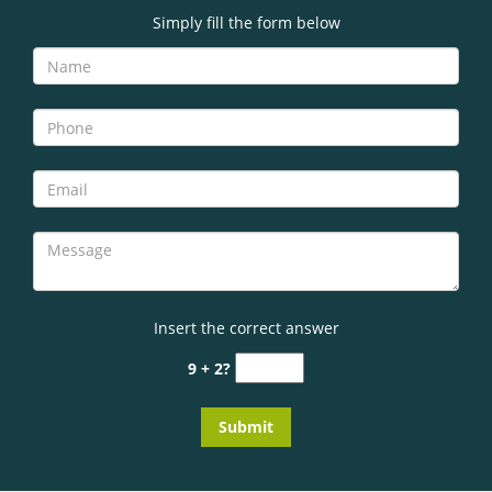
Simply fill the form below
Insert the correct answer
9 + 2?