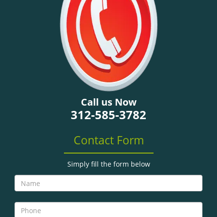
g
a
t
i
o
n
Call us Now
312-585-3782
Contact Form
Simply fill the form below