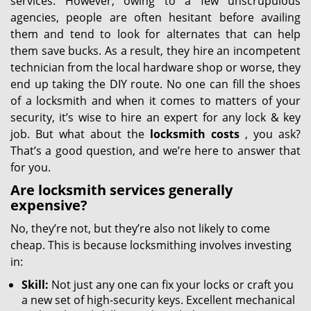
services. However, owing to a few unscrupulous
agencies, people are often hesitant before availing
them and tend to look for alternates that can help
them save bucks. As a result, they hire an incompetent
technician from the local hardware shop or worse, they
end up taking the DIY route. No one can fill the shoes
of a locksmith and when it comes to matters of your
security, it’s wise to hire an expert for any lock & key
job. But what about the
locksmith costs
, you ask?
That’s a good question, and we’re here to answer that
for you.
Are locksmith services generally
expensive?
No, they’re not, but they’re also not likely to come
cheap. This is because locksmithing involves investing
in:
Skill:
Not just any one can fix your locks or craft you
a new set of high-security keys. Excellent mechanical