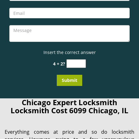
Insert the correct answer
4 + 2?
Chicago Expert Locksmith
Locksmith Cost 6099 Chicago, IL
Everything comes at price and so do locksmith