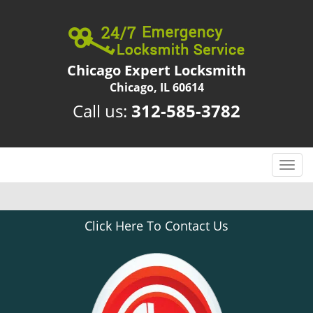
Chicago Expert Locksmith
Chicago, IL 60614
Call us:
312-585-3782
T
o
g
g
Click Here To Contact Us
l
e
n
a
v
i