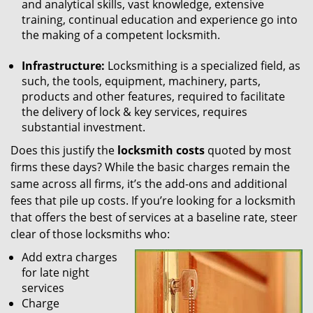
and analytical skills, vast knowledge, extensive
training, continual education and experience go into
the making of a competent locksmith.
Infrastructure:
Locksmithing is a specialized field, as
such, the tools, equipment, machinery, parts,
products and other features, required to facilitate
the delivery of lock & key services, requires
substantial investment.
Does this justify the
locksmith costs
quoted by most
firms these days? While the basic charges remain the
same across all firms, it’s the add-ons and additional
fees that pile up costs. If you’re looking for a locksmith
that offers the best of services at a baseline rate, steer
clear of those locksmiths who:
Add extra charges
for late night
services
Charge