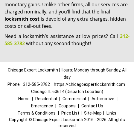
monetary gains. Unlike other firms, all our services are
charged nominally, and you’ll find that the final
locksmith cost
is devoid of any extra charges, hidden
costs or call-out fees.
Need a locksmith’s assistance at low prices? Call
312-
585-3782
without any second thought!
Chicago Expert Locksmith | Hours: Monday through Sunday, All
day
Phone:
312-585-3782
https://chicagoexpertlocksmith.com
Chicago, IL 60614 (Dispatch Location)
Home
|
Residential
|
Commercial
|
Automotive
|
Emergency
|
Coupons
|
Contact Us
Terms & Conditions
|
Price List
|
Site-Map
|
Links
Copyright
©
Chicago Expert Locksmith 2016 - 2026. All rights
reserved