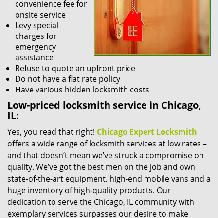
convenience fee for
onsite service
Levy special
charges for
emergency
assistance
Refuse to quote an upfront price
Do not have a flat rate policy
Have various hidden locksmith costs
Low-priced locksmith service in Chicago,
IL:
Yes, you read that right!
Chicago Expert Locksmith
offers a wide range of locksmith services at low rates –
and that doesn’t mean we’ve struck a compromise on
quality. We’ve got the best men on the job and own
state-of-the-art equipment, high-end mobile vans and a
huge inventory of high-quality products. Our
dedication to serve the Chicago, IL community with
exemplary services surpasses our desire to make