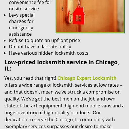
convenience fee for
onsite service
Levy special
charges for
emergency
assistance
Refuse to quote an upfront price
Do not have a flat rate policy
Have various hidden locksmith costs
Low-priced locksmith service in Chicago,
IL:
Yes, you read that right!
Chicago Expert Locksmith
offers a wide range of locksmith services at low rates –
and that doesn’t mean we’ve struck a compromise on
quality. We’ve got the best men on the job and own
state-of-the-art equipment, high-end mobile vans and a
huge inventory of high-quality products. Our
dedication to serve the Chicago, IL community with
exemplary services surpasses our desire to make