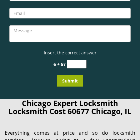
Insert the correct answer
6 + 5?
Chicago Expert Locksmith
Locksmith Cost 60677 Chicago, IL
Everything comes at price and so do locksmith