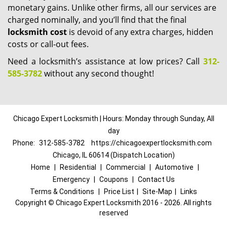
monetary gains. Unlike other firms, all our services are
charged nominally, and you’ll find that the final
locksmith cost
is devoid of any extra charges, hidden
costs or call-out fees.
Need a locksmith’s assistance at low prices? Call
312-
585-3782
without any second thought!
Chicago Expert Locksmith | Hours: Monday through Sunday, All
day
Phone:
312-585-3782
https://chicagoexpertlocksmith.com
Chicago, IL 60614 (Dispatch Location)
Home
|
Residential
|
Commercial
|
Automotive
|
Emergency
|
Coupons
|
Contact Us
Terms & Conditions
|
Price List
|
Site-Map
|
Links
Copyright
©
Chicago Expert Locksmith 2016 - 2026. All rights
reserved