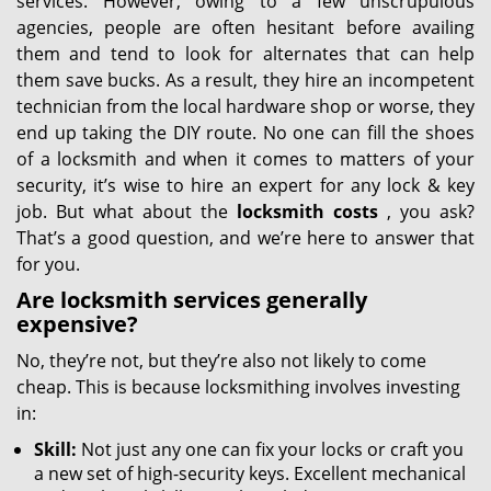
services. However, owing to a few unscrupulous
agencies, people are often hesitant before availing
them and tend to look for alternates that can help
them save bucks. As a result, they hire an incompetent
technician from the local hardware shop or worse, they
end up taking the DIY route. No one can fill the shoes
of a locksmith and when it comes to matters of your
security, it’s wise to hire an expert for any lock & key
job. But what about the
locksmith costs
, you ask?
That’s a good question, and we’re here to answer that
for you.
Are locksmith services generally
expensive?
No, they’re not, but they’re also not likely to come
cheap. This is because locksmithing involves investing
in:
Skill:
Not just any one can fix your locks or craft you
a new set of high-security keys. Excellent mechanical