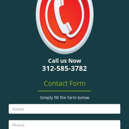
g
a
t
i
o
n
Call us Now
312-585-3782
Contact Form
Simply fill the form below