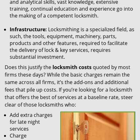
and analytical skills, vast knowledge, extensive
training, continual education and experience go into
the making of a competent locksmith.
Infrastructure:
Locksmithing is a specialized field, as
such, the tools, equipment, machinery, parts,
products and other features, required to facilitate
the delivery of lock & key services, requires
substantial investment.
Does this justify the
locksmith costs
quoted by most
firms these days? While the basic charges remain the
same across all firms, it’s the add-ons and additional
fees that pile up costs. If you’re looking for a locksmith
that offers the best of services at a baseline rate, steer
clear of those locksmiths who:
Add extra charges
for late night
services
Charge