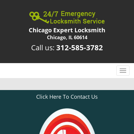
Chicago Expert Locksmith
Chicago, IL 60614
Call us:
312-585-3782
T
o
g
g
Click Here To Contact Us
l
e
n
a
v
i