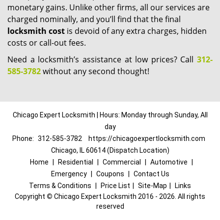
monetary gains. Unlike other firms, all our services are
charged nominally, and you’ll find that the final
locksmith cost
is devoid of any extra charges, hidden
costs or call-out fees.
Need a locksmith’s assistance at low prices? Call
312-
585-3782
without any second thought!
Chicago Expert Locksmith | Hours: Monday through Sunday, All
day
Phone:
312-585-3782
https://chicagoexpertlocksmith.com
Chicago, IL 60614 (Dispatch Location)
Home
|
Residential
|
Commercial
|
Automotive
|
Emergency
|
Coupons
|
Contact Us
Terms & Conditions
|
Price List
|
Site-Map
|
Links
Copyright
©
Chicago Expert Locksmith 2016 - 2026. All rights
reserved