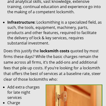
and analytical skills, vast knowledge, extensive
training, continual education and experience go into
the making of a competent locksmith.
Infrastructure:
Locksmithing is a specialized field, as
such, the tools, equipment, machinery, parts,
products and other features, required to facilitate
the delivery of lock & key services, requires
substantial investment.
Does this justify the
locksmith costs
quoted by most
firms these days? While the basic charges remain the
same across all firms, it’s the add-ons and additional
fees that pile up costs. If you’re looking for a locksmith
that offers the best of services at a baseline rate, steer
clear of those locksmiths who:
Add extra charges
for late night
services
Charge