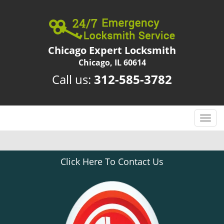
Chicago Expert Locksmith
Chicago, IL 60614
Call us:
312-585-3782
T
o
g
g
Click Here To Contact Us
l
e
n
a
v
i