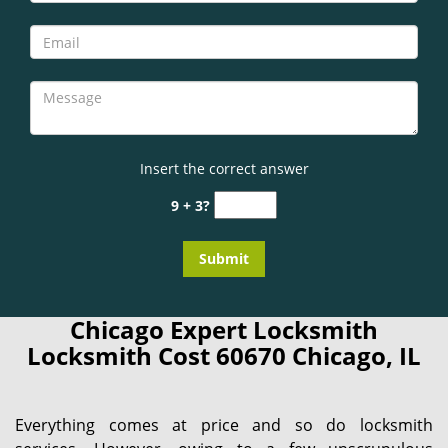
Insert the correct answer
9 + 3?
Chicago Expert Locksmith
Locksmith Cost 60670 Chicago, IL
Everything comes at price and so do locksmith