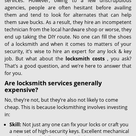
services. However, owing to a few unscrupulous
agencies, people are often hesitant before availing
them and tend to look for alternates that can help
them save bucks. As a result, they hire an incompetent
technician from the local hardware shop or worse, they
end up taking the DIY route. No one can fill the shoes
of a locksmith and when it comes to matters of your
security, it’s wise to hire an expert for any lock & key
job. But what about the
locksmith costs
, you ask?
That’s a good question, and we’re here to answer that
for you.
Are locksmith services generally
expensive?
No, they’re not, but they’re also not likely to come
cheap. This is because locksmithing involves investing
in:
Skill:
Not just any one can fix your locks or craft you
a new set of high-security keys. Excellent mechanical