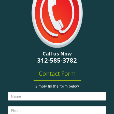
g
a
t
i
o
n
Call us Now
312-585-3782
Contact Form
Simply fill the form below