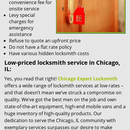
convenience fee for
onsite service
Levy special
charges for
emergency
assistance
Refuse to quote an upfront price
Do not have a flat rate policy
Have various hidden locksmith costs
Low-priced locksmith service in Chicago,
IL:
Yes, you read that right!
Chicago Expert Locksmith
offers a wide range of locksmith services at low rates –
and that doesn’t mean we’ve struck a compromise on
quality. We’ve got the best men on the job and own
state-of-the-art equipment, high-end mobile vans and a
huge inventory of high-quality products. Our
dedication to serve the Chicago, IL community with
exemplary services surpasses our desire to make