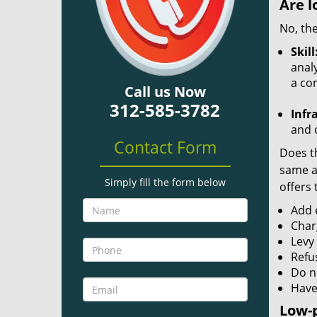
Are l
No, the
Skill
analy
a co
Call us Now
312-585-3782
Infr
and o
Contact Form
Does th
same ac
Simply fill the form below
offers 
Add e
Char
Levy
Refu
Do no
Have
Low-p