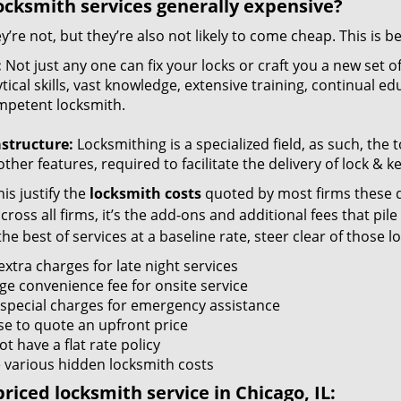
ocksmith services generally expensive?
y’re not, but they’re also not likely to come cheap. This is b
:
Not just any one can fix your locks or craft you a new set o
tical skills, vast knowledge, extensive training, continual 
mpetent locksmith.
astructure:
Locksmithing is a specialized field, as such, the
ther features, required to facilitate the delivery of lock & 
is justify the
locksmith costs
quoted by most firms these d
ross all firms, it’s the add-ons and additional fees that pile 
the best of services at a baseline rate, steer clear of those 
xtra charges for late night services
ge convenience fee for onsite service
 special charges for emergency assistance
se to quote an upfront price
t have a flat rate policy
 various hidden locksmith costs
riced locksmith service in Chicago, IL: