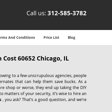
Call us:
312-585-3782
erms And Conditions
Price List
Blog
 Cost 60652 Chicago, IL
 owing to a few unscrupulous agencies, people
ternates that can help them save bucks. As a
are shop or worse, they end up taking the DIY
 matters of your security, it’s wise to hire an
s
, you ask? That’s a good question, and we’re