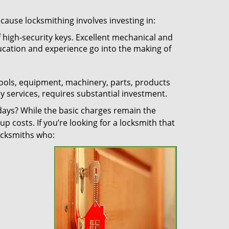
ecause locksmithing involves investing in:
f high-security keys. Excellent mechanical and
education and experience go into the making of
 tools, equipment, machinery, parts, products
key services, requires substantial investment.
ays? While the basic charges remain the
up costs. If you’re looking for a locksmith that
locksmiths who: