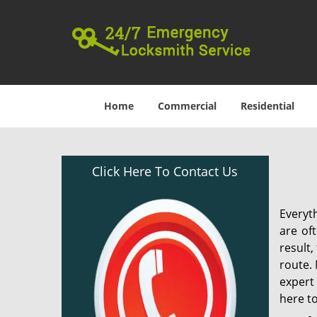
Home
Commercial
Residential
Click Here To Contact Us
Everyt
are of
result
route. 
expert
here to