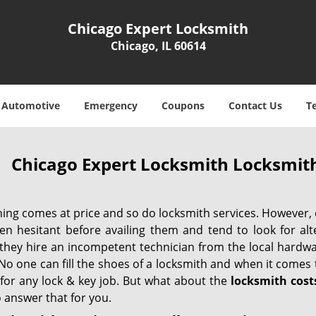
Chicago Expert Locksmith
Chicago, IL 60614
Automotive
Emergency
Coupons
Contact Us
T
Chicago Expert Locksmith Locksmith
hing comes at price and so do locksmith services. However,
ten hesitant before availing them and tend to look for al
, they hire an incompetent technician from the local hardw
No one can fill the shoes of a locksmith and when it comes to
 for any lock & key job. But what about the
locksmith cost
 answer that for you.