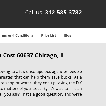
Call us:
312-585-3782
erms And Conditions
Price List
Blog
 Cost 60637 Chicago, IL
 owing to a few unscrupulous agencies, people
ternates that can help them save bucks. As a
are shop or worse, they end up taking the DIY
 matters of your security, it’s wise to hire an
s
, you ask? That’s a good question, and we’re