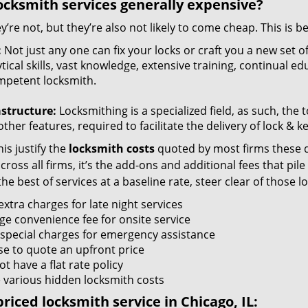
ocksmith services generally expensive?
y’re not, but they’re also not likely to come cheap. This is b
:
Not just any one can fix your locks or craft you a new set o
tical skills, vast knowledge, extensive training, continual 
mpetent locksmith.
astructure:
Locksmithing is a specialized field, as such, the
ther features, required to facilitate the delivery of lock & 
is justify the
locksmith costs
quoted by most firms these d
ross all firms, it’s the add-ons and additional fees that pile 
the best of services at a baseline rate, steer clear of those 
xtra charges for late night services
ge convenience fee for onsite service
 special charges for emergency assistance
se to quote an upfront price
t have a flat rate policy
 various hidden locksmith costs
riced locksmith service in Chicago, IL: