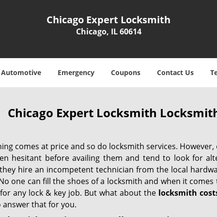
Chicago Expert Locksmith
Chicago, IL 60614
Automotive
Emergency
Coupons
Contact Us
T
Chicago Expert Locksmith Locksmith
hing comes at price and so do locksmith services. However,
ten hesitant before availing them and tend to look for al
, they hire an incompetent technician from the local hardw
No one can fill the shoes of a locksmith and when it comes to
 for any lock & key job. But what about the
locksmith cost
 answer that for you.