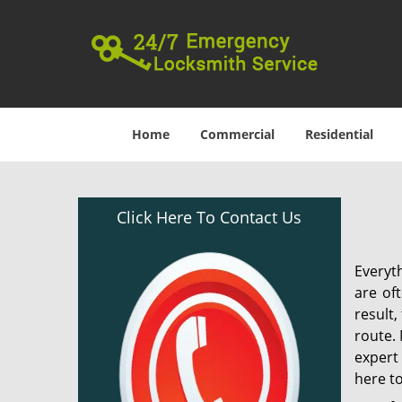
Home
Commercial
Residential
Click Here To Contact Us
Everyt
are of
result
route. 
expert
here to