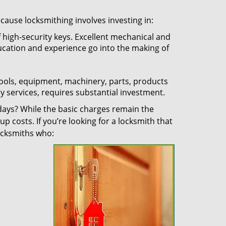
ecause locksmithing involves investing in:
f high-security keys. Excellent mechanical and
education and experience go into the making of
 tools, equipment, machinery, parts, products
key services, requires substantial investment.
ays? While the basic charges remain the
up costs. If you’re looking for a locksmith that
locksmiths who: