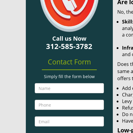
Are l
No, the
Skill
analy
a co
Call us Now
312-585-3782
Infr
and o
Contact Form
Does th
same ac
Simply fill the form below
offers 
Add e
Char
Levy
Refu
Do no
Have
Low-p