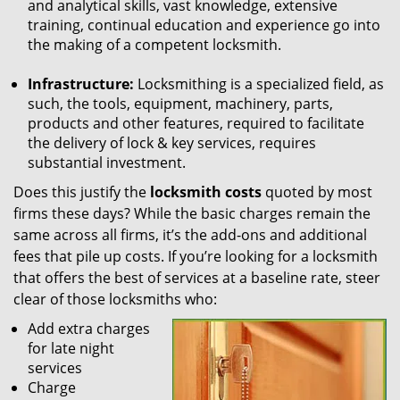
and analytical skills, vast knowledge, extensive
training, continual education and experience go into
the making of a competent locksmith.
Infrastructure:
Locksmithing is a specialized field, as
such, the tools, equipment, machinery, parts,
products and other features, required to facilitate
the delivery of lock & key services, requires
substantial investment.
Does this justify the
locksmith costs
quoted by most
firms these days? While the basic charges remain the
same across all firms, it’s the add-ons and additional
fees that pile up costs. If you’re looking for a locksmith
that offers the best of services at a baseline rate, steer
clear of those locksmiths who:
Add extra charges
for late night
services
Charge