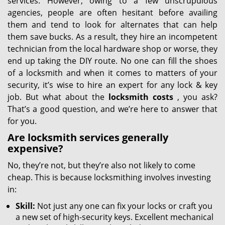
services. However, owing to a few unscrupulous
agencies, people are often hesitant before availing
them and tend to look for alternates that can help
them save bucks. As a result, they hire an incompetent
technician from the local hardware shop or worse, they
end up taking the DIY route. No one can fill the shoes
of a locksmith and when it comes to matters of your
security, it’s wise to hire an expert for any lock & key
job. But what about the
locksmith costs
, you ask?
That’s a good question, and we’re here to answer that
for you.
Are locksmith services generally
expensive?
No, they’re not, but they’re also not likely to come
cheap. This is because locksmithing involves investing
in:
Skill:
Not just any one can fix your locks or craft you
a new set of high-security keys. Excellent mechanical