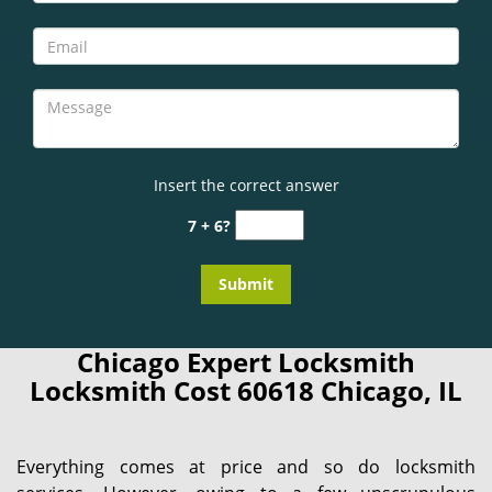
Insert the correct answer
7 + 6?
Chicago Expert Locksmith
Locksmith Cost 60618 Chicago, IL
Everything comes at price and so do locksmith