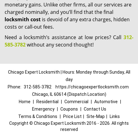
monetary gains. Unlike other firms, all our services are
charged nominally, and you’ll find that the final
locksmith cost
is devoid of any extra charges, hidden
costs or call-out fees.
Need a locksmith’s assistance at low prices? Call
312-
585-3782
without any second thought!
Chicago Expert Locksmith | Hours: Monday through Sunday, All
day
Phone:
312-585-3782
https://chicagoexpertlocksmith.com
Chicago, IL 60614 (Dispatch Location)
Home
|
Residential
|
Commercial
|
Automotive
|
Emergency
|
Coupons
|
Contact Us
Terms & Conditions
|
Price List
|
Site-Map
|
Links
Copyright
©
Chicago Expert Locksmith 2016 - 2026. All rights
reserved