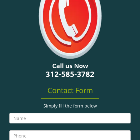
g
a
t
i
o
n
Call us Now
312-585-3782
Contact Form
Simply fill the form below