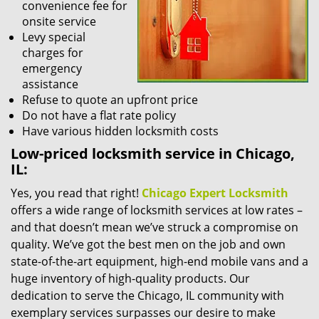
convenience fee for
onsite service
Levy special
charges for
emergency
assistance
Refuse to quote an upfront price
Do not have a flat rate policy
Have various hidden locksmith costs
Low-priced locksmith service in Chicago,
IL:
Yes, you read that right!
Chicago Expert Locksmith
offers a wide range of locksmith services at low rates –
and that doesn’t mean we’ve struck a compromise on
quality. We’ve got the best men on the job and own
state-of-the-art equipment, high-end mobile vans and a
huge inventory of high-quality products. Our
dedication to serve the Chicago, IL community with
exemplary services surpasses our desire to make