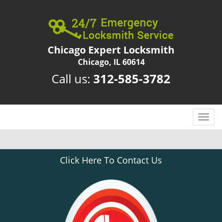
Chicago Expert Locksmith
Chicago, IL 60614
Call us:
312-585-3782
T
o
g
g
Click Here To Contact Us
l
e
n
a
v
i