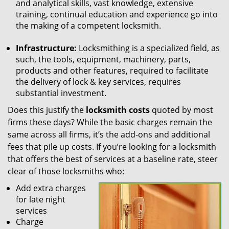
and analytical skills, vast knowledge, extensive
training, continual education and experience go into
the making of a competent locksmith.
Infrastructure:
Locksmithing is a specialized field, as
such, the tools, equipment, machinery, parts,
products and other features, required to facilitate
the delivery of lock & key services, requires
substantial investment.
Does this justify the
locksmith costs
quoted by most
firms these days? While the basic charges remain the
same across all firms, it’s the add-ons and additional
fees that pile up costs. If you’re looking for a locksmith
that offers the best of services at a baseline rate, steer
clear of those locksmiths who:
Add extra charges
for late night
services
Charge