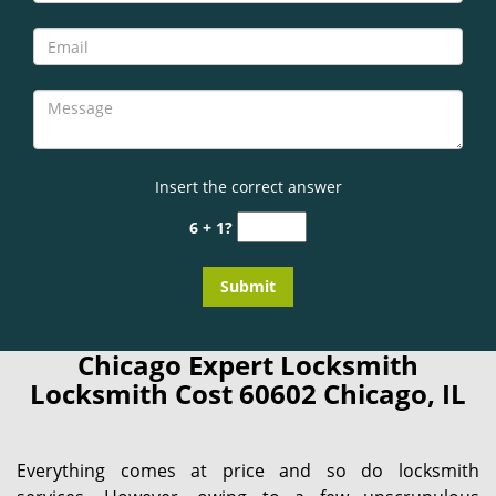
Insert the correct answer
6 + 1?
Chicago Expert Locksmith
Locksmith Cost 60602 Chicago, IL
Everything comes at price and so do locksmith