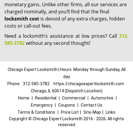
monetary gains. Unlike other firms, all our services are
charged nominally, and you’ll find that the final
locksmith cost
is devoid of any extra charges, hidden
costs or call-out fees.
Need a locksmith’s assistance at low prices? Call
312-
585-3782
without any second thought!
Chicago Expert Locksmith | Hours: Monday through Sunday, All
day
Phone:
312-585-3782
https://chicagoexpertlocksmith.com
Chicago, IL 60614 (Dispatch Location)
Home
|
Residential
|
Commercial
|
Automotive
|
Emergency
|
Coupons
|
Contact Us
Terms & Conditions
|
Price List
|
Site-Map
|
Links
Copyright
©
Chicago Expert Locksmith 2016 - 2026. All rights
reserved