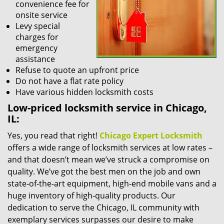
convenience fee for
onsite service
Levy special
charges for
emergency
assistance
Refuse to quote an upfront price
Do not have a flat rate policy
Have various hidden locksmith costs
Low-priced locksmith service in Chicago,
IL:
Yes, you read that right!
Chicago Expert Locksmith
offers a wide range of locksmith services at low rates –
and that doesn’t mean we’ve struck a compromise on
quality. We’ve got the best men on the job and own
state-of-the-art equipment, high-end mobile vans and a
huge inventory of high-quality products. Our
dedication to serve the Chicago, IL community with
exemplary services surpasses our desire to make