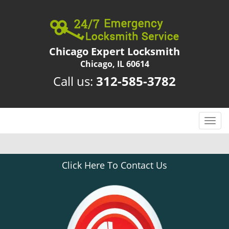
Chicago Expert Locksmith
Chicago, IL 60614
Call us:
312-585-3782
T
o
g
g
Click Here To Contact Us
l
e
n
a
v
i