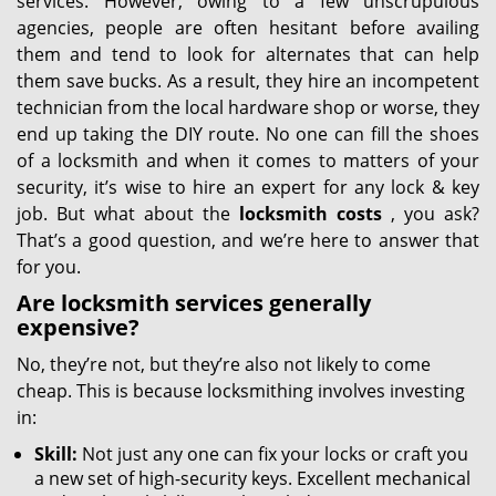
services. However, owing to a few unscrupulous
agencies, people are often hesitant before availing
them and tend to look for alternates that can help
them save bucks. As a result, they hire an incompetent
technician from the local hardware shop or worse, they
end up taking the DIY route. No one can fill the shoes
of a locksmith and when it comes to matters of your
security, it’s wise to hire an expert for any lock & key
job. But what about the
locksmith costs
, you ask?
That’s a good question, and we’re here to answer that
for you.
Are locksmith services generally
expensive?
No, they’re not, but they’re also not likely to come
cheap. This is because locksmithing involves investing
in:
Skill:
Not just any one can fix your locks or craft you
a new set of high-security keys. Excellent mechanical