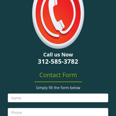
g
a
t
i
o
n
Call us Now
312-585-3782
Contact Form
Simply fill the form below